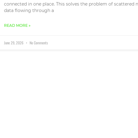
connected in one place. This solves the problem of scattered n
data flowing through a
READ MORE »
June 29, 2026
No Comments