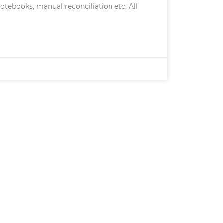
otebooks, manual reconciliation etc. All