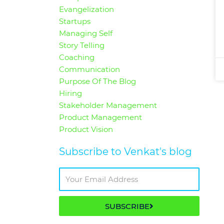
Evangelization
Startups
Managing Self
Story Telling
Coaching
Communication
Purpose Of The Blog
Hiring
Stakeholder Management
Product Management
Product Vision
Subscribe to Venkat's blog
SUBSCRIBE