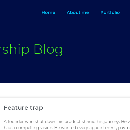
Home
About me
Portfolio
rship Blog
Feature trap
A founder who shut down his product shared his journey. He
had a compelling vision. He wanted every appointment, paym