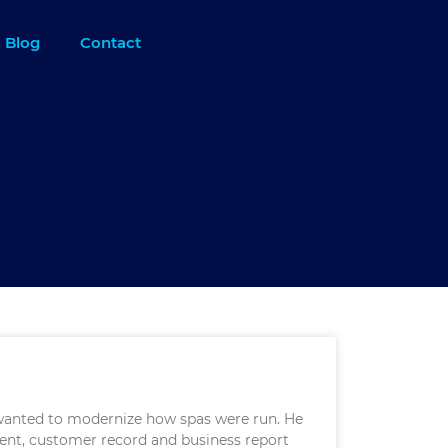
Blog
Contact
 wanted to modernize how spas were run. He
ent, customer record and business report