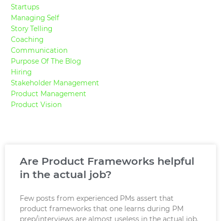
Startups
Managing Self
Story Telling
Coaching
Communication
Purpose Of The Blog
Hiring
Stakeholder Management
Product Management
Product Vision
Are Product Frameworks helpful
in the actual job?
Few posts from experienced PMs assert that
product frameworks that one learns during PM
prep/interviews are almost useless in the actual job.