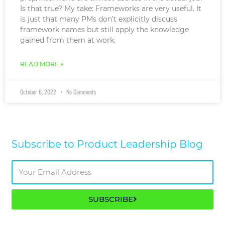
Is that true? My take: Frameworks are very useful. It
is just that many PMs don’t explicitly discuss
framework names but still apply the knowledge
gained from them at work.
READ MORE »
October 6, 2022
No Comments
Subscribe to Product Leadership Blog​
SUBSCRIBE