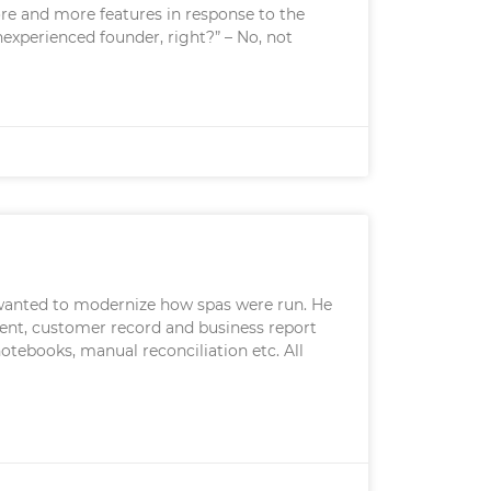
more and more features in response to the
nexperienced founder, right?” – No, not
 wanted to modernize how spas were run. He
ent, customer record and business report
otebooks, manual reconciliation etc. All