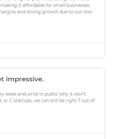
making it affordable for small businesses
margins and strong growth due to our low-
ot impressive.
ery week and write in public why it won’t
, or C startups, we can still be right 7 out of