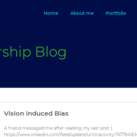
Home
About me
Portfolio
rship Blog
Page
Page
Vision induced Bias
A friend messaged me after reading my last post (
https://www.linkedin.com/feed/update/urn:li:activity:7477941