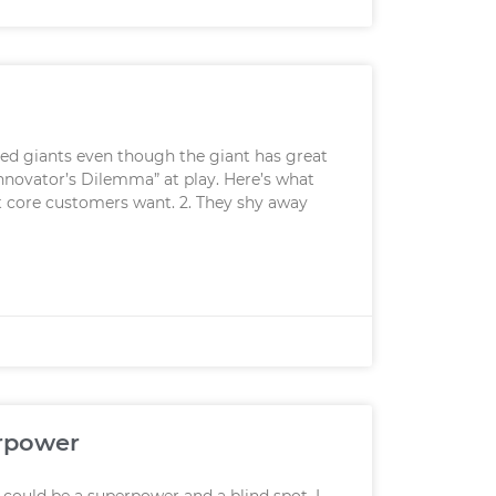
shed giants even though the giant has great
nnovator’s Dilemma” at play. Here’s what
at core customers want. 2. They shy away
erpower
could be a superpower and a blind spot. I