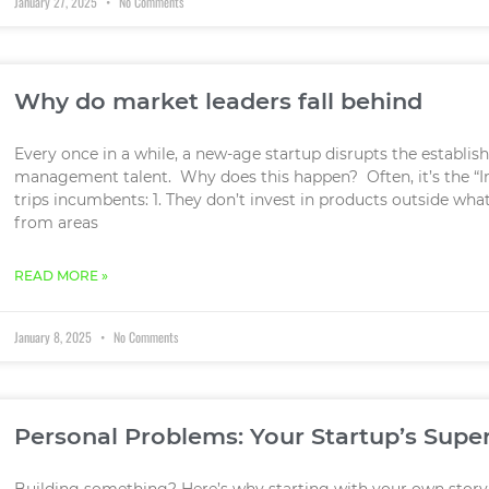
January 27, 2025
No Comments
Why do market leaders fall behind
Every once in a while, a new-age startup disrupts the establi
management talent. Why does this happen? Often, it’s the “I
trips incumbents: 1. They don’t invest in products outside wh
from areas
READ MORE »
January 8, 2025
No Comments
Personal Problems: Your Startup’s Sup
Building something? Here’s why starting with your own story 