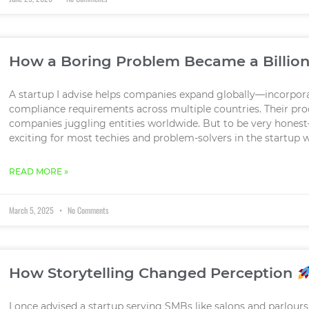
How a Boring Problem Became a Billion
A startup I advise helps companies expand globally—incorpo
compliance requirements across multiple countries. Their produ
companies juggling entities worldwide. But to be very honest
exciting for most techies and problem-solvers in the startup wo
READ MORE »
March 5, 2025
No Comments
How Storytelling Changed Perception
I once advised a startup serving SMBs like salons and parlours.