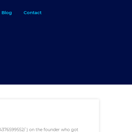
Blog
Contact
614376599552/ ) on the founder who got