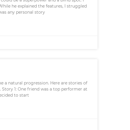
hile he explained the features, I struggled
 was any personal story
e a natural progression. Here are stories of
. Story 1: One friend was a top performer at
ecided to start