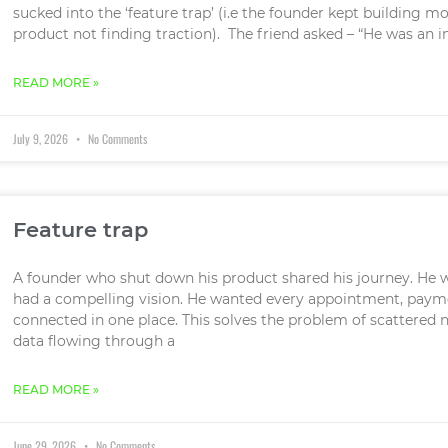
sucked into the ‘feature trap’ (i.e the founder kept building 
product not finding traction). The friend asked – “He was an i
READ MORE »
July 9, 2026
No Comments
Feature trap
A founder who shut down his product shared his journey. He
had a compelling vision. He wanted every appointment, paym
connected in one place. This solves the problem of scattered n
data flowing through a
READ MORE »
June 29, 2026
No Comments