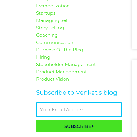
Evangelization
Startups
Managing Self
Story Telling
Coaching
Communication
Purpose Of The Blog
Hiring
Stakeholder Management
Product Management
Product Vision
Subscribe to Venkat's blog
SUBSCRIBE