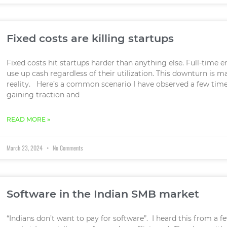
Fixed costs are killing startups
Fixed costs hit startups harder than anything else. Full-time e
use up cash regardless of their utilization. This downturn is 
reality. Here’s a common scenario I have observed a few times:
gaining traction and
READ MORE »
March 23, 2024
No Comments
Software in the Indian SMB market
“Indians don’t want to pay for software”. I heard this from a