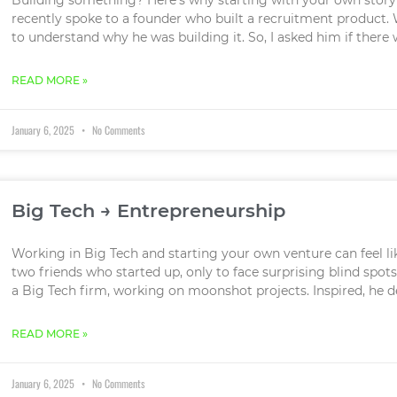
recently spoke to a founder who built a recruitment product. W
to understand why he was building it. So, I asked him if there
READ MORE »
January 6, 2025
No Comments
Big Tech → Entrepreneurship
Working in Big Tech and starting your own venture can feel lik
two friends who started up, only to face surprising blind spots
a Big Tech firm, working on moonshot projects. Inspired, he d
READ MORE »
January 6, 2025
No Comments