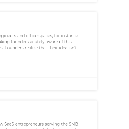
ngineers and office spaces, for instance –
making founders acutely aware of this
 Founders realize that their idea isn’t
 few SaaS entrepreneurs serving the SMB