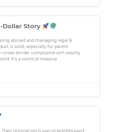
-Dollar Story
rating abroad and managing legal &
ct is solid, especially for parent
—cross-border compliance isn’t exactly
rld. It’s a world of massive
 Their original pitch was straightforward: