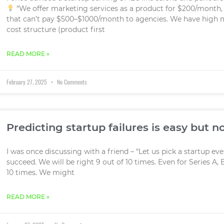
“We offer marketing services as a product for $200/month, 
that can’t pay $500–$1000/month to agencies. We have high 
cost structure (product first
READ MORE »
February 27, 2025
No Comments
Predicting startup failures is easy but n
I was once discussing with a friend – “Let us pick a startup ev
succeed. We will be right 9 out of 10 times. Even for Series A, B
10 times. We might
READ MORE »