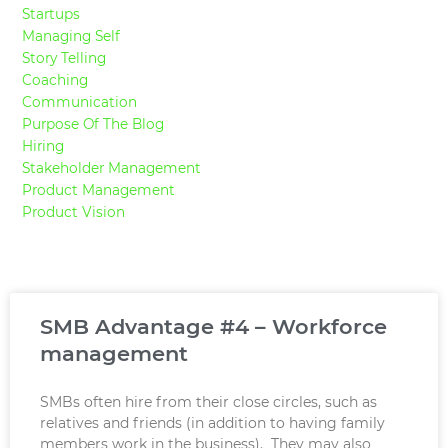
Startups
Managing Self
Story Telling
Coaching
Communication
Purpose Of The Blog
Hiring
Stakeholder Management
Product Management
Product Vision
SMB Advantage #4 – Workforce
management
SMBs often hire from their close circles, such as
relatives and friends (in addition to having family
members work in the business). They may also