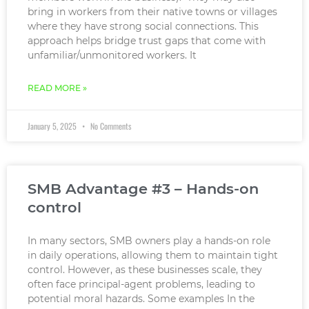
bring in workers from their native towns or villages
where they have strong social connections. This
approach helps bridge trust gaps that come with
unfamiliar/unmonitored workers. It
READ MORE »
January 5, 2025
No Comments
SMB Advantage #3 – Hands-on
control
In many sectors, SMB owners play a hands-on role
in daily operations, allowing them to maintain tight
control. However, as these businesses scale, they
often face principal-agent problems, leading to
potential moral hazards. Some examples In the