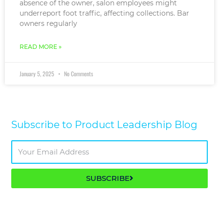
absence of the owner, salon employees might
underreport foot traffic, affecting collections. Bar
owners regularly
READ MORE »
January 5, 2025
No Comments
Subscribe to Product Leadership Blog​
SUBSCRIBE