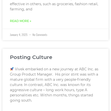
effective in others, such as groceries, fashion retail,
farming, and
READ MORE »
January 4, 2025
No Comments
Posting Culture
Vivek embarked on a new journey at ABC Inc. as
Group Product Manager. His prior stint was with a
mature global firm with a very people-friendly
culture. In contrast, ABC Inc. was known for its
aggressive culture – long work hours, type A
personalities etc. Within months, things started
going south.