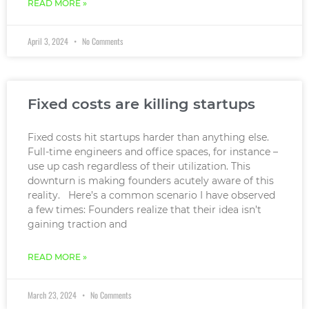
READ MORE »
April 3, 2024
No Comments
Fixed costs are killing startups
Fixed costs hit startups harder than anything else.
Full-time engineers and office spaces, for instance –
use up cash regardless of their utilization. This
downturn is making founders acutely aware of this
reality. Here’s a common scenario I have observed
a few times: Founders realize that their idea isn’t
gaining traction and
READ MORE »
March 23, 2024
No Comments