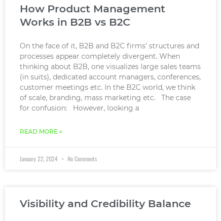
How Product Management
Works in B2B vs B2C
On the face of it, B2B and B2C firms’ structures and
processes appear completely divergent. When
thinking about B2B, one visualizes large sales teams
(in suits), dedicated account managers, conferences,
customer meetings etc. In the B2C world, we think
of scale, branding, mass marketing etc. The case
for confusion: However, looking a
READ MORE »
January 22, 2024
No Comments
Visibility and Credibility Balance