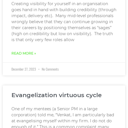
Creating visibility for yourself in an organisation
goes hand in hand with building credibility (through
impact, delivery etc). Many mid-level professionals
wrongly believe that they can continue growing in
their careers by positioning themselves as “sages”
(high on credibility but low on visibility). The truth
is that only very few roles allow
READ MORE »
December 27, 2023
No Comments
Evangelization virtuous cycle
One of my mentees (a Senior PM in a large
corporation) told me, “Venkat, I am particularly bad
at evangelising myself within my firm. I do not do
enough of it.” This is a common complaint many