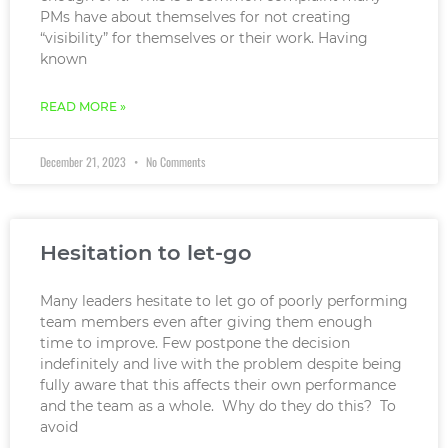
PMs have about themselves for not creating
“visibility” for themselves or their work. Having
known
READ MORE »
December 21, 2023
No Comments
Hesitation to let-go
Many leaders hesitate to let go of poorly performing
team members even after giving them enough
time to improve. Few postpone the decision
indefinitely and live with the problem despite being
fully aware that this affects their own performance
and the team as a whole. Why do they do this? To
avoid