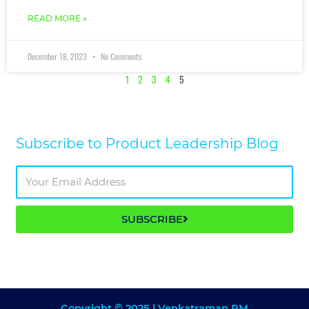
READ MORE »
December 18, 2023
No Comments
1
2
3
4
5
Subscribe to Product Leadership Blog​
SUBSCRIBE
Copyright © 2025 | Venkatraman RM