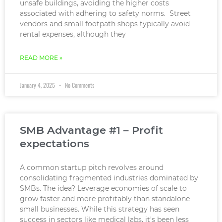
unsafe buildings, avoiding the higher costs
associated with adhering to safety norms. Street
vendors and small footpath shops typically avoid
rental expenses, although they
READ MORE »
January 4, 2025
No Comments
SMB Advantage #1 – Profit
expectations
A common startup pitch revolves around
consolidating fragmented industries dominated by
SMBs. The idea? Leverage economies of scale to
grow faster and more profitably than standalone
small businesses. While this strategy has seen
success in sectors like medical labs, it’s been less