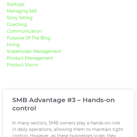
Startups
Managing Self
Story Telling
Coaching
Communication
Purpose Of The Blog
Hiring
Stakeholder Management
Product Management
Product Vision
Page
Page
Page
Page
Page
SMB Advantage #3 – Hands-on
control
In many sectors, SMB owners play a hands-on role
in daily operations, allowing them to maintain tight
control. However, as these businesses scale, they