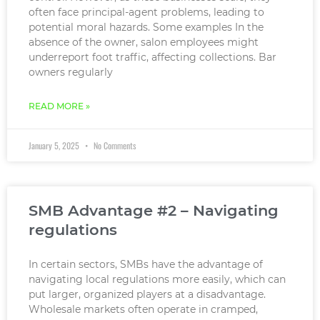
often face principal-agent problems, leading to
potential moral hazards. Some examples In the
absence of the owner, salon employees might
underreport foot traffic, affecting collections. Bar
owners regularly
READ MORE »
January 5, 2025
No Comments
SMB Advantage #2 – Navigating
regulations
In certain sectors, SMBs have the advantage of
navigating local regulations more easily, which can
put larger, organized players at a disadvantage.
Wholesale markets often operate in cramped,