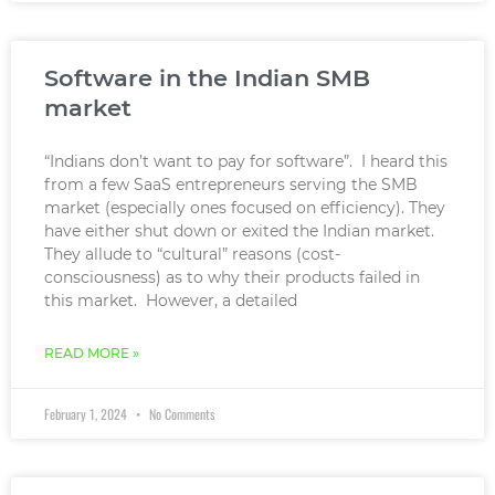
Software in the Indian SMB
market
“Indians don’t want to pay for software”. I heard this
from a few SaaS entrepreneurs serving the SMB
market (especially ones focused on efficiency). They
have either shut down or exited the Indian market.
They allude to “cultural” reasons (cost-
consciousness) as to why their products failed in
this market. However, a detailed
READ MORE »
February 1, 2024
No Comments