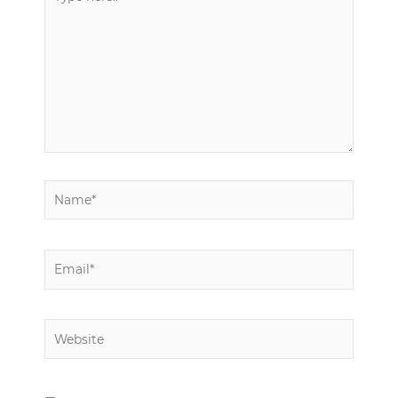
here..
Name*
Email*
Website