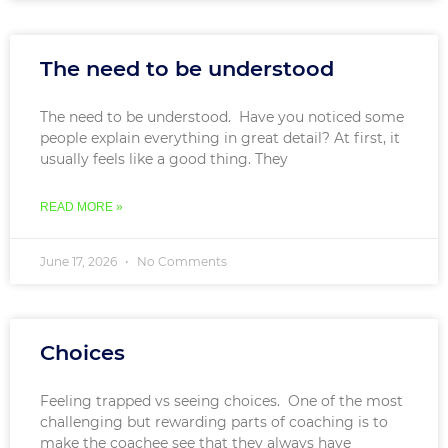
The need to be understood
The need to be understood. Have you noticed some
people explain everything in great detail? At first, it
usually feels like a good thing. They
READ MORE »
June 17, 2026
No Comments
Choices
Feeling trapped vs seeing choices. One of the most
challenging but rewarding parts of coaching is to
make the coachee see that they always have