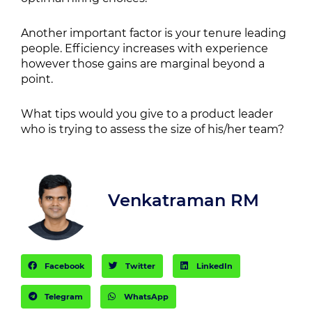
Another important factor is your tenure leading
people. Efficiency increases with experience
however those gains are marginal beyond a
point.
What tips would you give to a product leader
who is trying to assess the size of his/her team?
Venkatraman RM
Facebook
Twitter
LinkedIn
Telegram
WhatsApp