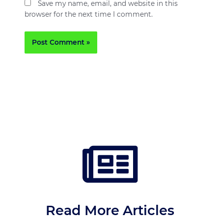
Save my name, email, and website in this
browser for the next time I comment.
Read More Articles