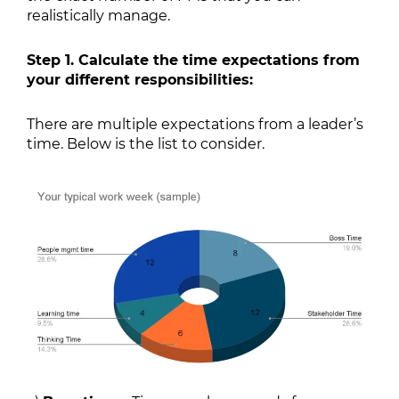
realistically manage.
Step 1. Calculate the time expectations from
your different responsibilities:
There are multiple expectations from a leader’s
time. Below is the list to consider.