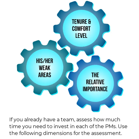
If you already have a team, assess how much
time you need to invest in each of the PMs. Use
the following dimensions for the assessment.