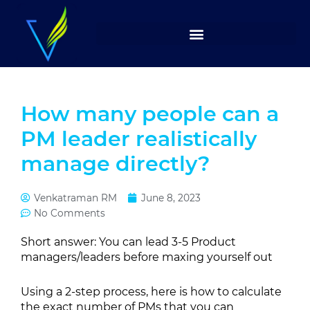
Skip
to
content
How many people can a
PM leader realistically
manage directly?
Venkatraman RM
June 8, 2023
No Comments
Short answer: You can lead 3-5 Product
managers/leaders before maxing yourself out
Using a 2-step process, here is how to calculate
the exact number of PMs that you can