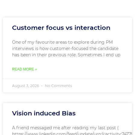
Customer focus vs interaction
One of my favourite areas to explore during PM
interviews is how customer-focused the candidate
has been in their previous role. Sometimes I end up
READ MORE »
August 3, 2026
No Comments
Vision induced Bias
A friend messaged me after reading my last post (
https://www.linkedin.com/feed/update/urn:li:activity:7477