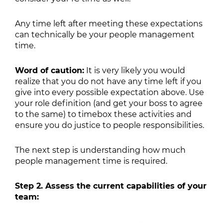
Any time left after meeting these expectations
can technically be your people management
time.
Word of caution:
It is very likely you would
realize that you do not have any time left if you
give into every possible expectation above. Use
your role definition (and get your boss to agree
to the same) to timebox these activities and
ensure you do justice to people responsibilities.
The next step is understanding how much
people management time is required.
Step 2. Assess the current capabilities of your
team: