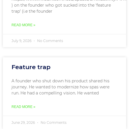
) on the founder who got sucked into the ‘feature
trap’ (i.e the founder
READ MORE »
July 9, 2026
No Comments
Feature trap
A founder who shut down his product shared his
journey. He wanted to modernize how spas were
run. He had a compelling vision. He wanted
READ MORE »
June 29, 2026
No Comments