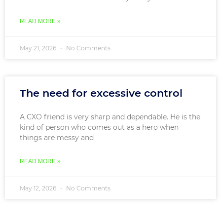
READ MORE »
May 21, 2026
No Comments
The need for excessive control
A CXO friend is very sharp and dependable. He is the
kind of person who comes out as a hero when
things are messy and
READ MORE »
May 12, 2026
No Comments