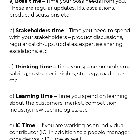
a)
Boss time
– Time your boss needs from you.
These are regular updates, 1:1s, escalations,
product discussions etc
b)
Stakeholders time
– Time you need to spend
with your stakeholders – product discussions,
regular catch-ups, updates, expertise sharing,
escalations, etc.
c)
Thinking time
– Time you spend on problem-
solving, customer insights, strategy, roadmaps,
etc.
d)
Learning time
– Time you spend on learning
about the customers, market, competition,
industry, new technologies, etc.
e)
IC Time
– If you are working as an individual
contributor (IC) in addition to a people manager,
consider your IC time as well.