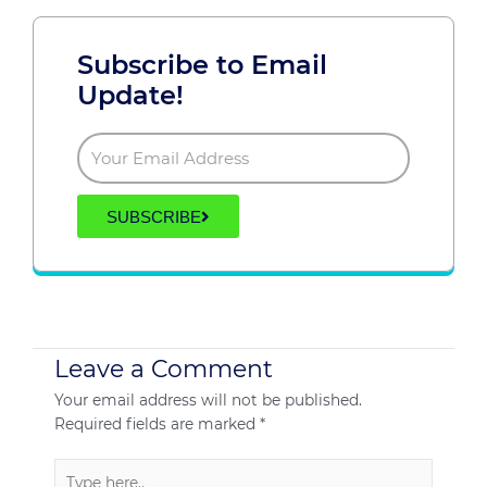
Subscribe to Email
Update!
SUBSCRIBE
Leave a Comment
Your email address will not be published.
Required fields are marked
*
Type