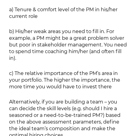
a) Tenure & comfort level of the PM in his/her
current role
b) His/her weak areas you need to fill in. For
example, a PM might be a great problem solver
but poor in stakeholder management. You need
to spend time coaching him/her (and often fill
in).
c) The relative importance of the PM’s area in
your portfolio. The higher the importance, the
more time you would have to invest there
Alternatively, if you are building a team – you
can decide the skill levels (e.g. should I hire a
seasoned or a need-to-be-trained PM?) based
on the above assessment parameters, define
the ideal team’s composition and make the
optimal hiring choices.